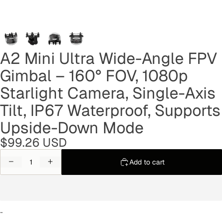
A2 Mini Ultra Wide-Angle FPV
Gimbal – 160° FOV, 1080p
Starlight Camera, Single-Axis
Tilt, IP67 Waterproof, Supports
Upside-Down Mode
$99.26 USD
Decrease
Increase
Add to cart
quantity
quantity
-