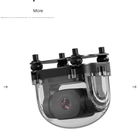
More
Skip to product information