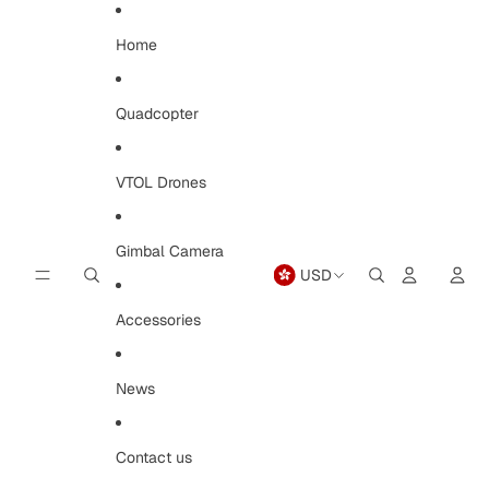
Skip to content
Home
Quadcopter
VTOL Drones
Gimbal Camera
USD
Open
region
and
Accessories
language
selector
News
Contact us