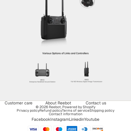
Customer care
About Reebot
Contact us
© 2026
Reebot
,
Powered by Shopify
Privacy policy
Refund policy
Terms of service
Shipping policy
Contact information
Facebook
Instagram
Linkedin
Youtube